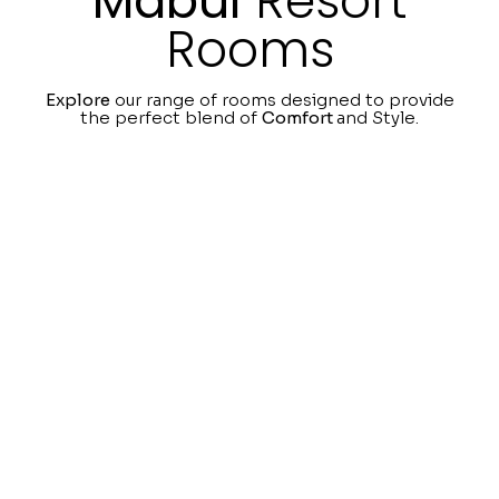
Mabul
Resort
Rooms
Explore
our range of rooms designed to provide
the perfect blend of
Comfort
and Style.