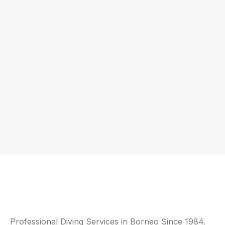
BORNEO DIVERS
Professional Diving Services in Borneo Since 1984.