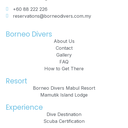
+60 88 222 226
reservations@borneodivers.com.my
Borneo Divers
About Us
Contact
Gallery
FAQ
How to Get There
Resort
Borneo Divers Mabul Resort
Mamutik Island Lodge
Experience
Dive Destination
Scuba Certification