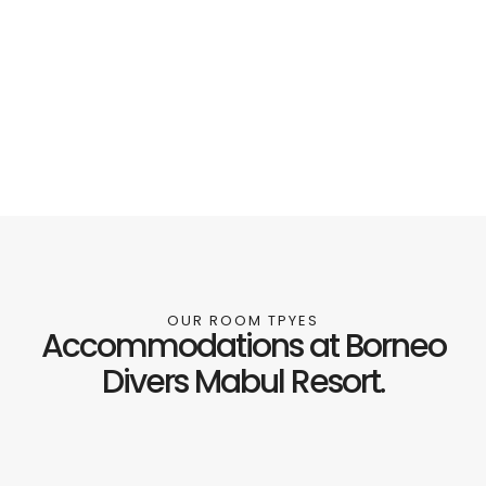
OUR ROOM TPYES
Accommodations at Borneo
Divers Mabul Resort.