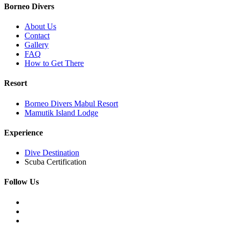
Borneo Divers
About Us
Contact
Gallery
FAQ
How to Get There
Resort
Borneo Divers Mabul Resort
Mamutik Island Lodge
Experience
Dive Destination
Scuba Certification
Follow Us