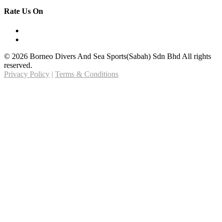
Rate Us On
© 2026 Borneo Divers And Sea Sports(Sabah) Sdn Bhd All rights
reserved.
Privacy Policy
|
Terms & Conditions