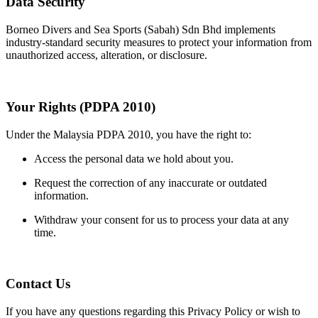
Data Security
Borneo Divers and Sea Sports (Sabah) Sdn Bhd implements
industry-standard security measures to protect your information from
unauthorized access, alteration, or disclosure.
Your Rights (PDPA 2010)
Under the Malaysia PDPA 2010, you have the right to:
Access the personal data we hold about you.
Request the correction of any inaccurate or outdated
information.
Withdraw your consent for us to process your data at any
time.
Contact Us
If you have any questions regarding this Privacy Policy or wish to