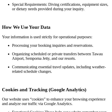
Special Requirements: Diving certifications, equipment sizes,
or dietary needs provided during your inquiry.
How We Use Your Data
Your information is used strictly for operational purposes:
Processing your booking inquiries and reservations.
Organizing scheduled or private transfers between Tawau
Airport, Semporna Jetty, and our resorts.
Communicating essential travel updates, including weather-
related schedule changes.
Cookies and Tracking (Google Analytics)
Our website uses “cookies” to enhance your browsing experience
and analyze our traffic via Google Analytics.