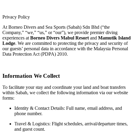
Privacy Policy
At Borneo Divers and Sea Sports (Sabah) Sdn Bhd (“the
Company,” “we,” “us,” or “our”), we provide premier diving
experiences at
Borneo Divers Mabul Resort
and
Mamutik Island
Lodge
. We are committed to protecting the privacy and security of
our guests’ personal data in accordance with the Malaysia Personal
Data Protection Act (PDPA) 2010.
Information We Collect
To facilitate your stay and coordinate your land and boat transfers
within Sabah, we collect the following information via our website
forms:
Identity & Contact Details: Full name, email address, and
phone number.
Travel & Logistics: Flight schedules, arrival/departure times,
and guest count.