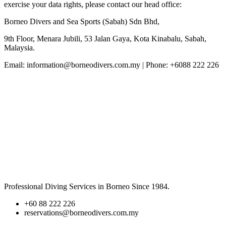
exercise your data rights, please contact our head office:
Borneo Divers and Sea Sports (Sabah) Sdn Bhd,
9th Floor, Menara Jubili, 53 Jalan Gaya, Kota Kinabalu, Sabah,
Malaysia.
Email: information@borneodivers.com.my | Phone: +6088 222 226
BORNEO DIVERS
Professional Diving Services in Borneo Since 1984.
+60 88 222 226
reservations@borneodivers.com.my