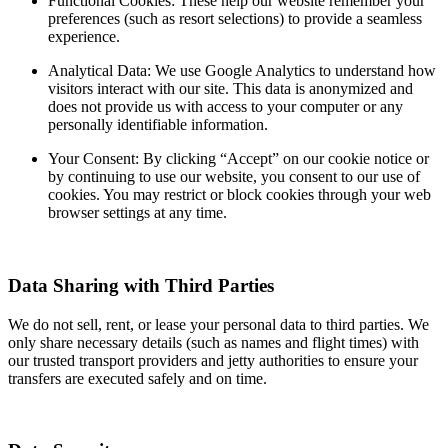
Functional Cookies: These help our website remember your
preferences (such as resort selections) to provide a seamless
experience.
Analytical Data: We use Google Analytics to understand how
visitors interact with our site. This data is anonymized and
does not provide us with access to your computer or any
personally identifiable information.
Your Consent: By clicking “Accept” on our cookie notice or
by continuing to use our website, you consent to our use of
cookies. You may restrict or block cookies through your web
browser settings at any time.
Data Sharing with Third Parties
We do not sell, rent, or lease your personal data to third parties. We
only share necessary details (such as names and flight times) with
our trusted transport providers and jetty authorities to ensure your
transfers are executed safely and on time.