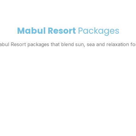
Mabul Resort
Packages
ul Resort packages that blend sun, sea and relaxation fo