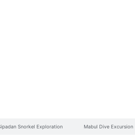
Sipadan Snorkel Exploration
Mabul Dive Excursion