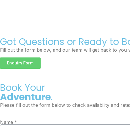
Got Questions or Ready to B
Fill out the form below, and our team will get back to you w
Enquiry Form
Book Your
Adventure
.
Please fill out the form below to check availability and rate
Name *