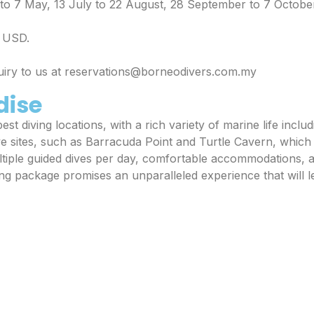
l to 7 May, 13 July to 22 August, 28 September to 7 Octobe
n USD.
quiry to us at reservations@borneodivers.com.my
dise
st diving locations, with a rich variety of marine life includ
ve sites, such as Barracuda Point and Turtle Cavern, whic
iple guided dives per day, comfortable accommodations, a
ing package promises an unparalleled experience that will 