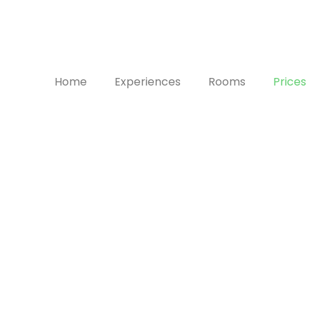
Home
Experiences
Rooms
Prices