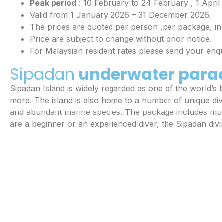
Peak period
: 10 February to 24 February , 1 Apri
Valid from 1 January 2026 – 31 December 2026.
The prices are quoted per person ,per package, i
Price are subject to change without prior notice.
For Malaysian resident rates please send your en
Sipadan
underwater para
Sipadan Island is widely regarded as one of the world’s be
more. The island is also home to a number of unique di
and abundant marine species. The package includes mult
are a beginner or an experienced diver, the Sipadan div