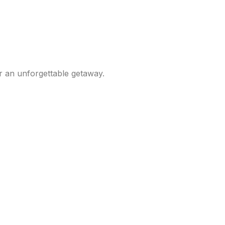
r an unforgettable getaway.