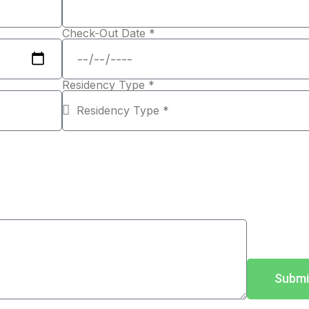
Check-Out Date *
Residency Type *
Submi