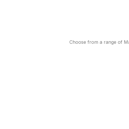
Choose from a range of Mab