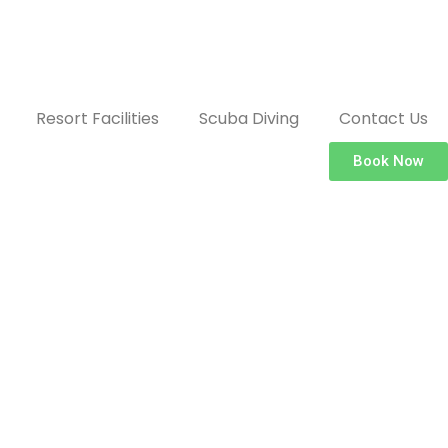
Resort Facilities
Scuba Diving
Contact Us
Book Now