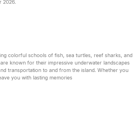
r 2026.
ing colorful schools of fish, sea turtles, reef sharks, and
h are known for their impressive underwater landscapes
nd transportation to and from the island. Whether you
leave you with lasting memories