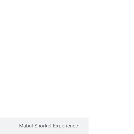
Mabul Snorkel Experience