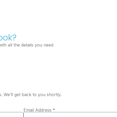
ook?
ith all the details you need
s. We’ll get back to you shortly.
Email Address *