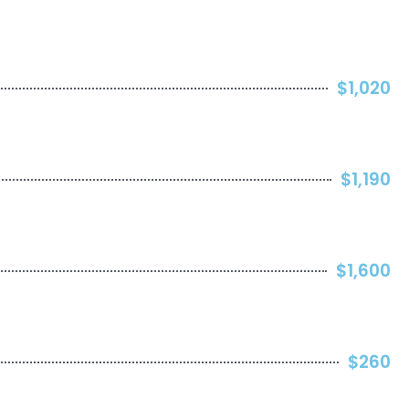
$1,020
$1,190
$1,600
$260