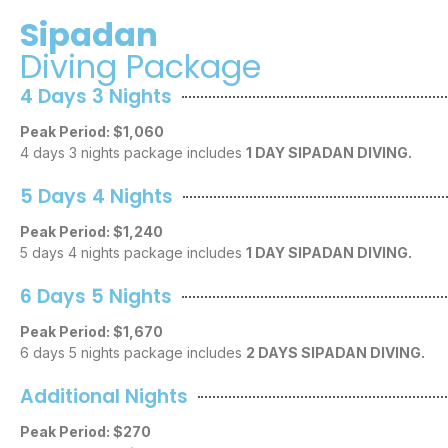
Sipadan
Diving Package
4 Days 3 Nights
Peak Period: $1,060
4 days 3 nights package includes
1 DAY SIPADAN DIVING.
5 Days 4 Nights
Peak Period: $1,240
5 days 4 nights package includes
1 DAY SIPADAN DIVING.
6 Days 5 Nights
Peak Period: $1,670
6 days 5 nights package includes
2 DAYS SIPADAN DIVING.
Additional Nights
Peak Period: $270