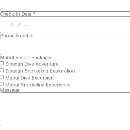
Check-In Date *
Phone Number
Mabul Resort Packages
Sipadan Dive Adventure
Sipadan Snorkeling Exploration
Mabul Dive Excursion
Mabul Snorkeling Experience
Message