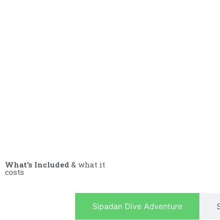
What's Included
& what it
costs
Sipadan Dive Adventure