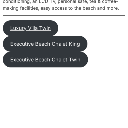
conditioning, an LCD TV, personal safe, tea & coffee-
making facilities, easy access to the beach and more.
Luxury Villa Twin
Executive Beach Chalet King
Executive Beach Chalet Twin