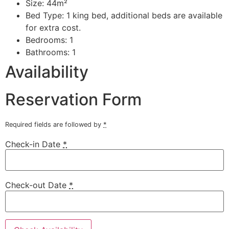
Size:
44m²
Bed Type:
1 king bed, additional beds are available
for extra cost.
Bedrooms:
1
Bathrooms:
1
Availability
Reservation Form
Required fields are followed by
*
Check-in Date
*
Check-out Date
*