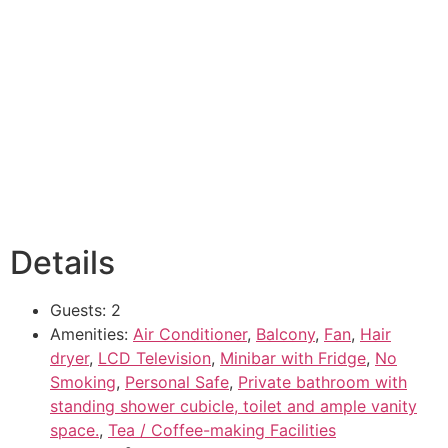
Details
Guests:
2
Amenities:
Air Conditioner
,
Balcony
,
Fan
,
Hair
dryer
,
LCD Television
,
Minibar with Fridge
,
No
Smoking
,
Personal Safe
,
Private bathroom with
standing shower cubicle, toilet and ample vanity
space.
,
Tea / Coffee-making Facilities