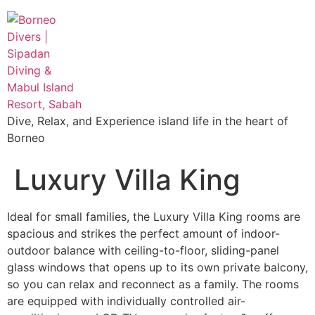
Dive, Relax, and Experience island life in the heart of
Borneo
Luxury Villa King
Ideal for small families, the Luxury Villa King rooms are
spacious and strikes the perfect amount of indoor-
outdoor balance with ceiling-to-floor, sliding-panel
glass windows that opens up to its own private balcony,
so you can relax and reconnect as a family. The rooms
are equipped with individually controlled air-