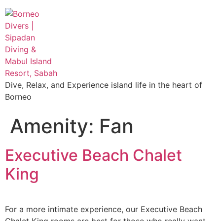
Dive, Relax, and Experience island life in the heart of
Borneo
Amenity:
Fan
Executive Beach Chalet
King
For a more intimate experience, our Executive Beach