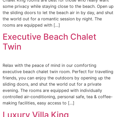
Chalet King rooms are best for those who really want
some privacy while staying close to the beach. Open up
the sliding doors to let the beach air in by day, and shut
the world out for a romantic session by night. ​The
rooms are equipped with […]
Executive Beach Chalet
Twin
Relax with the peace of mind in our comforting
executive beach chalet twin room. Perfect for travelling
friends, you can enjoy the outdoors by opening up the
sliding doors, and shut the world out for a private
evening. ​The rooms are equipped with individually
controlled air-conditioning, personal safe, tea & coffee-
making facilities, easy access to […]
Luxury Villa King