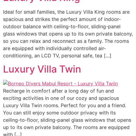
Ideal for small families, the Luxury Villa King rooms are
spacious and strikes the perfect amount of indoor-
outdoor balance with ceiling-to-floor, sliding-panel
glass windows that opens up to its own private balcony,
so you can relax and reconnect as a family. The rooms
are equipped with individually controlled air-
conditioning, an LCD TV, personal safe, tea […]
Luxury Villa Twin
Recharge in comfort after a long day of fun and
exciting activities in one of our cozy and spacious
Luxury Villa Twin rooms. ​Perfect for you and a friend.
You can still enjoy some outdoor privacy with its
ceiling-to-floor, sliding-panel glass windows that opens
up to its own private balcony. The rooms are equipped
with […]