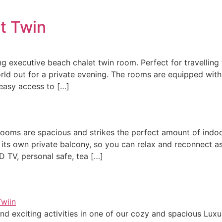
t Twin
g executive beach chalet twin room. Perfect for travelling
ld out for a private evening. ​The rooms are equipped with i
 easy access to […]
g rooms are spacious and strikes the perfect amount of indo
 its own private balcony, so you can relax and reconnect a
CD TV, personal safe, tea […]
nd exciting activities in one of our cozy and spacious Luxur