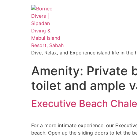
Dive, Relax, and Experience island life in the
Amenity:
Private 
toilet and ample v
Executive Beach Chale
For a more intimate experience, our Executiv
beach. Open up the sliding doors to let the b