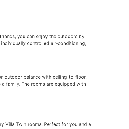
 friends, you can enjoy the outdoors by
ndividually controlled air-conditioning,
or-outdoor balance with ceiling-to-floor,
s a family. The rooms are equipped with
y Villa Twin rooms. ​Perfect for you and a