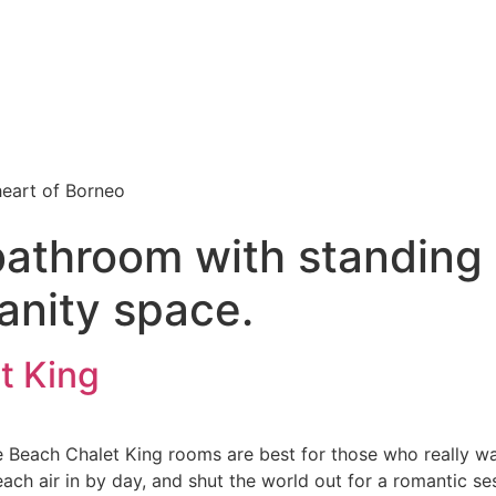
 heart of Borneo
bathroom with standing
anity space.
t King
e Beach Chalet King rooms are best for those who really wa
each air in by day, and shut the world out for a romantic s