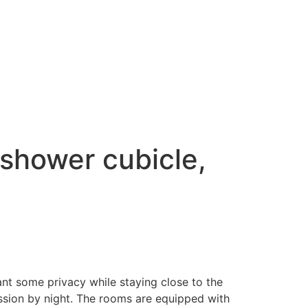
 shower cubicle,
nt some privacy while staying close to the
ession by night. ​The rooms are equipped with