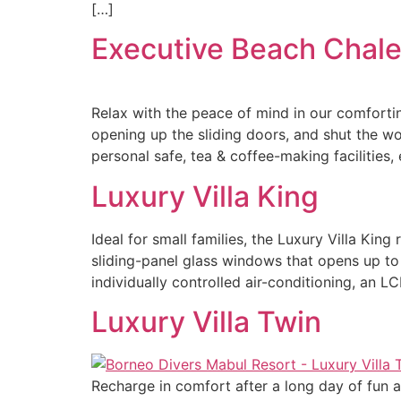
[…]
Executive Beach Chale
Relax with the peace of mind in our comfortin
opening up the sliding doors, and shut the wor
personal safe, tea & coffee-making facilities,
Luxury Villa King
Ideal for small families, the Luxury Villa Kin
sliding-panel glass windows that opens up to
individually controlled air-conditioning, an L
Luxury Villa Twin
Recharge in comfort after a long day of fun a