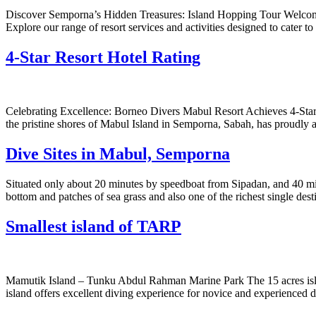
Discover Semporna’s Hidden Treasures: Island Hopping Tour Welcome 
Explore our range of resort services and activities designed to cater
4-Star Resort Hotel Rating
Celebrating Excellence: Borneo Divers Mabul Resort Achieves 4-Star 
the pristine shores of Mabul Island in Semporna, Sabah, has proudly a
Dive Sites in Mabul, Semporna
Situated only about 20 minutes by speedboat from Sipadan, and 40 min
bottom and patches of sea grass and also one of the richest single dest
Smallest island of TARP
Mamutik Island – Tunku Abdul Rahman Marine Park The 15 acres island
island offers excellent diving experience for novice and experienced d