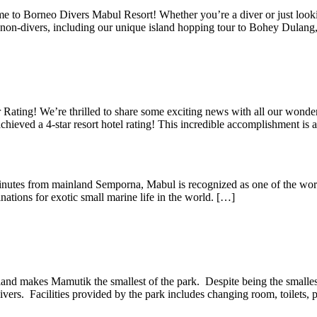
to Borneo Divers Mabul Resort! Whether you’re a diver or just lookin
 to non-divers, including our unique island hopping tour to Bohey Dula
Rating! We’re thrilled to share some exciting news with all our wonde
chieved a 4-star resort hotel rating! This incredible accomplishment is
utes from mainland Semporna, Mabul is recognized as one of the world’
inations for exotic small marine life in the world. […]
 makes Mamutik the smallest of the park. Despite being the smallest, 
ivers. Facilities provided by the park includes changing room, toilets, 