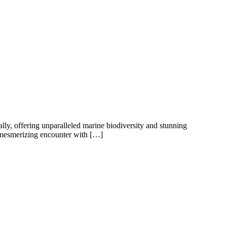
lly, offering unparalleled marine biodiversity and stunning
a mesmerizing encounter with […]