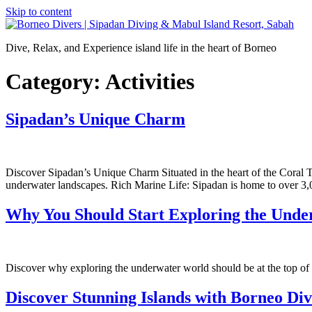
Skip to content
Dive, Relax, and Experience island life in the heart of Borneo
Category:
Activities
Sipadan’s Unique Charm
Discover Sipadan’s Unique Charm Situated in the heart of the Coral Tr
underwater landscapes. Rich Marine Life: Sipadan is home to over 3,
Why You Should Start Exploring the Und
Discover why exploring the underwater world should be at the top of 
Discover Stunning Islands with Borneo Di