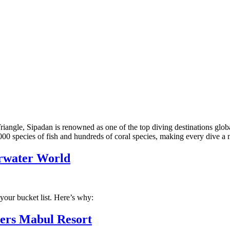
iangle, Sipadan is renowned as one of the top diving destinations globa
000 species of fish and hundreds of coral species, making every dive 
erwater World
your bucket list. Here’s why:
vers Mabul Resort