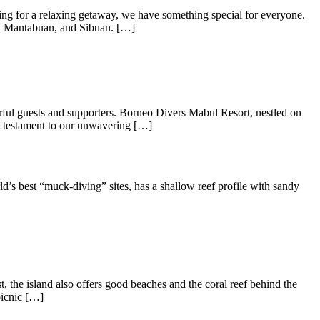
g for a relaxing getaway, we have something special for everyone.
ng, Mantabuan, and Sibuan. […]
rful guests and supporters. Borneo Divers Mabul Resort, nestled on
 a testament to our unwavering […]
s best “muck-diving” sites, has a shallow reef profile with sandy
the island also offers good beaches and the coral reef behind the
picnic […]