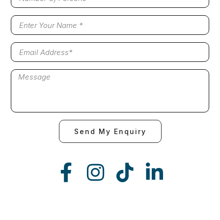
Send My Enquiry