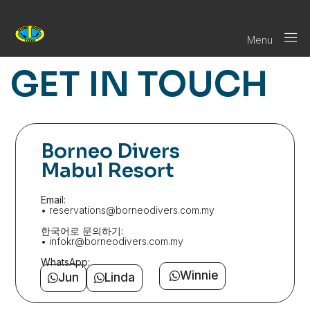
Menu
GET IN TOUCH
Borneo Divers
Mabul Resort
Email:
• reservations@borneodivers.com.my
한국어로 문의하기:
• infokr@borneodivers.com.my
WhatsApp:
Winnie
Jun
Linda