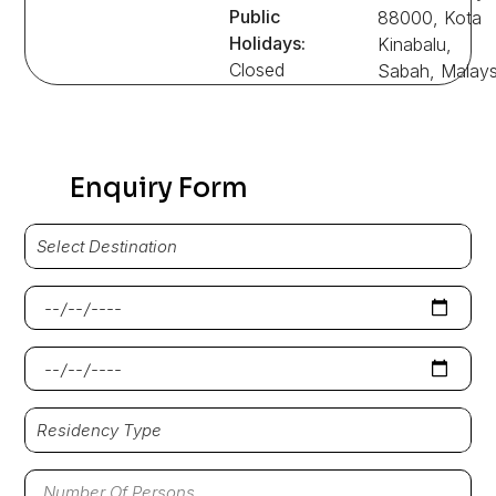
Public
88000, Kota
Holidays:
Kinabalu,
Closed
Sabah, Malays
Enquiry Form