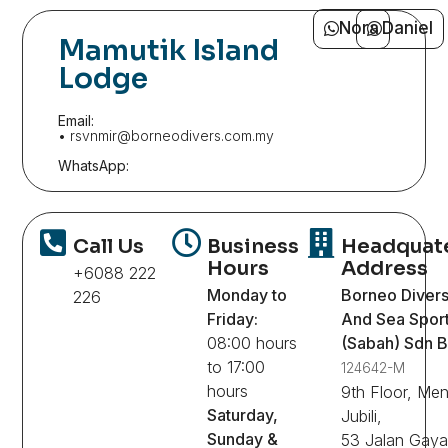
Nora
Daniel
Mamutik Island
Lodge
Email:
• rsvnmir@borneodivers.com.my
WhatsApp:
Call Us
Business
Headquat
Hours
Address
+6088 222
Monday to
Borneo Diver
226
Friday:
And Sea Spor
08:00 hours
(Sabah) Sdn 
to 17:00
124642-M
hours
9th Floor, Me
Saturday,
Jubili,
Sunday &
53 Jalan Gaya